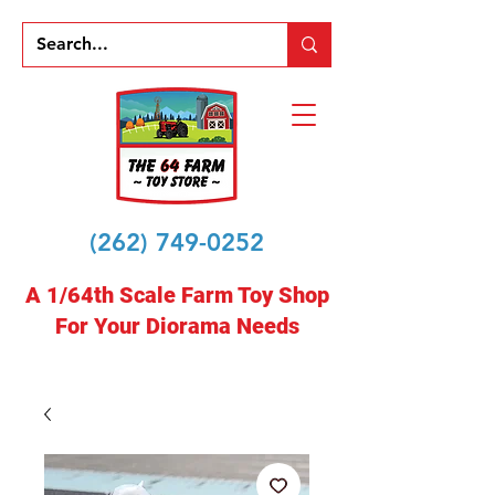
(262) 749-0252
A 1/64th Scale Farm Toy Shop
For Your Diorama Needs