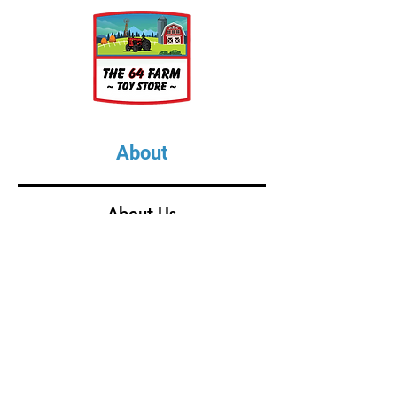
About
About Us
Our Upcoming Shows
Gallery
Contact Us
Shop