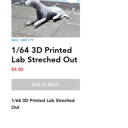
SKU: GG1177
1/64 3D Printed
Lab Streched Out
Price
$5.00
Out of Stock
1/64 3D Printed Lab Streched
Out