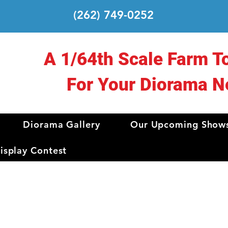
(262) 749-0252
A 1/64th Scale Farm T
For Your Diorama N
Diorama Gallery
Our Upcoming Show
splay Contest