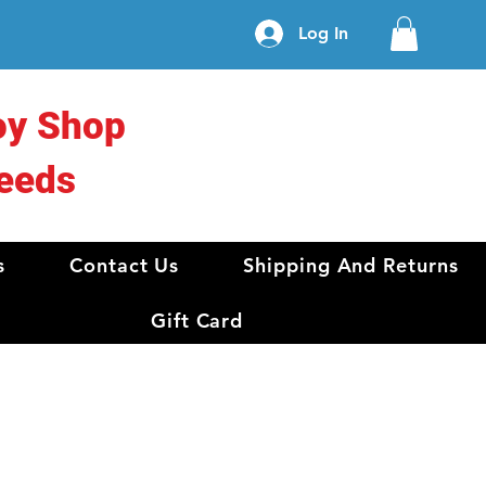
Log In
oy Shop
eeds
s
Contact Us
Shipping And Returns
Gift Card