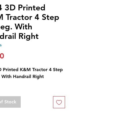
4 3D Printed
 Tractor 4 Step
eg. With
rail Right
6
Price
00
D Printed K&M Tractor 4 Step
 With Handrail Right
omes unfinished and
ted.
of Stock