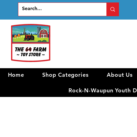
Home
Shop Categories
About Us
Rock-N-Waupun Youth Di