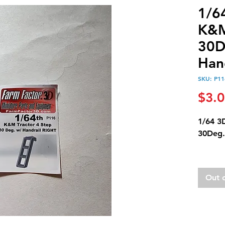
1/6
K&M
30D
Hand
SKU: P11
$3.
1/64 3
30Deg.
This c
unpain
Out 