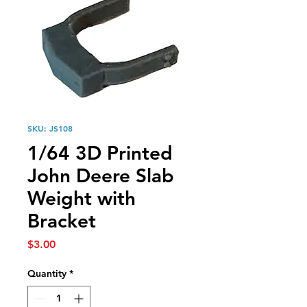
SKU: JS108
1/64 3D Printed
John Deere Slab
Weight with
Bracket
Price
$3.00
Quantity
*