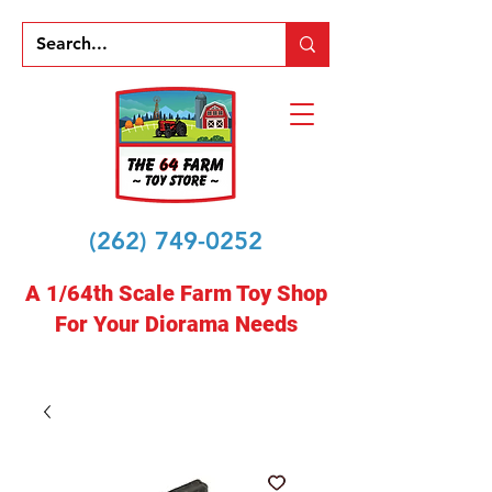
(262) 749-0252
A 1/64th Scale Farm Toy Shop
For Your Diorama Needs