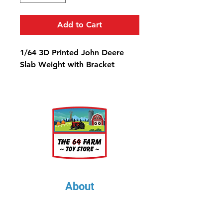
Add to Cart
1/64 3D Printed John Deere
Slab Weight with Bracket
About
About Us