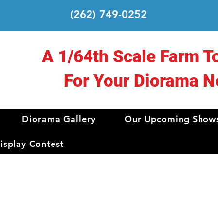
(262) 749-0252
A 1/64th Scale Farm T
For Your Diorama N
Diorama Gallery
Our Upcoming Show
splay Contest