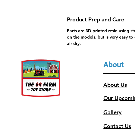
Product Prep and Care
Parts are 3D printed resin using s
on the models, but is very easy to
air dry.
About
About Us
Our Upcomi
Gallery
Contact Us