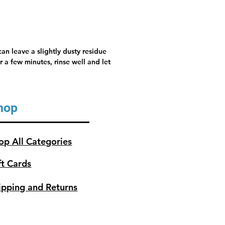
an leave a slightly dusty residue
 a few minutes, rinse well and let
hop
op All Categories
ft Cards
ipping and Returns