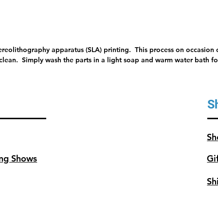
tereolithography apparatus (SLA) printing. This process on occasion c
 clean. Simply wash the parts in a light soap and warm water bath for
S
Sh
ng Shows
Gi
Sh