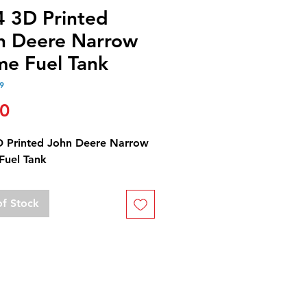
4 3D Printed
n Deere Narrow
me Fuel Tank
9
Price
50
D Printed John Deere Narrow
Fuel Tank
of Stock