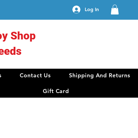
Log In
oy Shop
eeds
s
Contact Us
Shipping And Returns
Gift Card