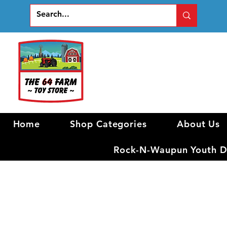
Home
Shop Categories
About Us
Rock-N-Waupun Youth Di