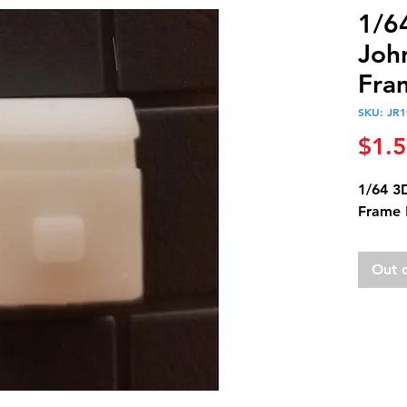
1/6
Joh
Fra
SKU: JR1
$1.
1/64 3
Frame 
Out 