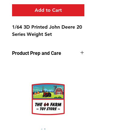
Add to Cart
1/64 3D Printed John Deere 20
Series Weight Set
Product Prep and Care
Parts are 3D printed resin using
stereolithography apparatus (SLA)
printing. This process on occasion
can leave a slightly dusty residue on
the models, but is very easy to
clean. Simply wash the parts in a
light soap and warm water bath for
a few minutes, rinse well and let air
dry.
About