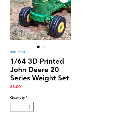
SKU: P131
1/64 3D Printed
John Deere 20
Series Weight Set
Price
$3.00
Quantity
*