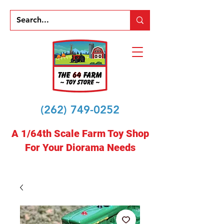
(262) 749-0252
A 1/64th Scale Farm Toy Shop
For Your Diorama Needs