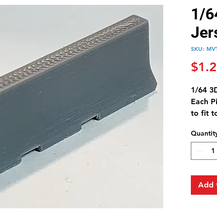
1/6
Jer
SKU: MV
$1.
1/64 3D
Each P
to fit 
Quantit
Add 