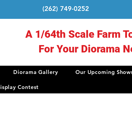
(262) 749-0252
A 1/64th Scale Farm T
For Your Diorama N
Diorama Gallery
Our Upcoming Show
splay Contest