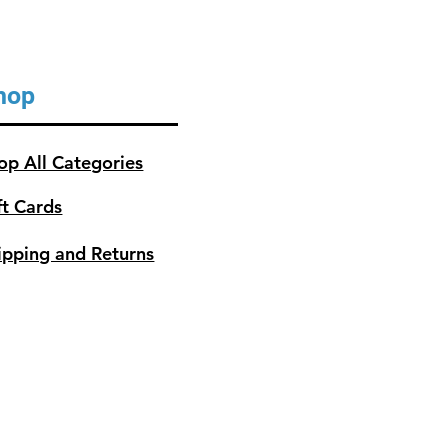
hop
op All Categories
ft Cards
ipping and Returns