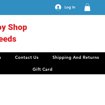
Log In
oy Shop
eeds
s
Contact Us
Shipping And Returns
Gift Card