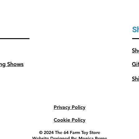
S
Sh
ng Shows
Gi
Sh
Privacy Policy
Cookie Policy
© 2024 The 64 Farm Toy Store
Website Designed By: Monica Berge