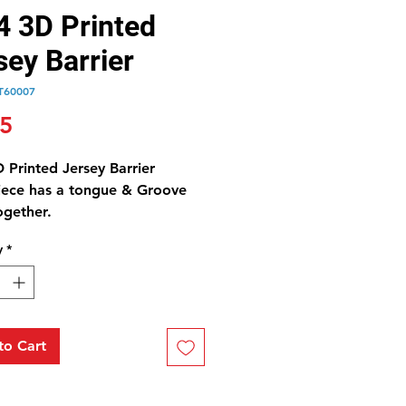
4 3D Printed
sey Barrier
T60007
Price
25
 Printed Jersey Barrier
iece has a tongue & Groove
together.
y
*
to Cart