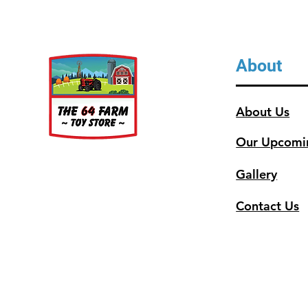
About
About Us
Our Upcomi
Gallery
Contact Us