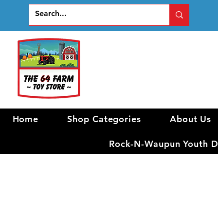
Home
Shop Categories
About Us
Rock-N-Waupun Youth Di