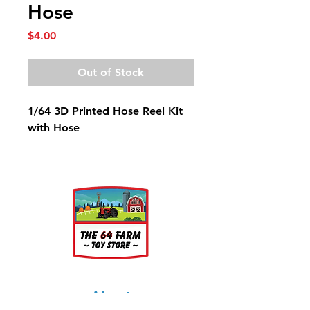
Hose
Price
$4.00
Out of Stock
1/64 3D Printed Hose Reel Kit
with Hose
About