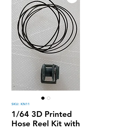
SKU: KN11
1/64 3D Printed
Hose Reel Kit with