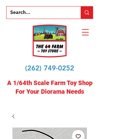
(262) 749-0252
A 1/64th Scale Farm Toy Shop
For Your Diorama Needs