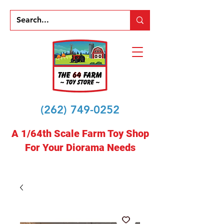
(262) 749-0252
A 1/64th Scale Farm Toy Shop
For Your Diorama Needs