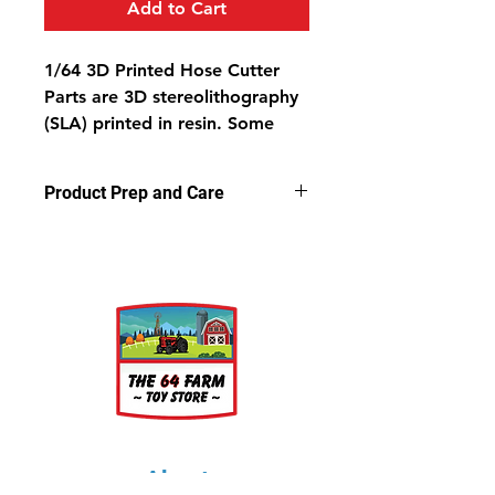
Add to Cart
1/64 3D Printed Hose Cutter
Parts are 3D stereolithography
(SLA) printed in resin.
Some
light sanding may be required
to remove support nubs.
Product Prep and Care
Cleaning parts in warm, soapy
water is recommended prior to
Parts are 3D stereolithography (SLA)
painting.
printed in resin.
Some light sanding
may be required to remove support
nubs. Cleaning parts in warm,
soapy water is recommended prior
to painting.
About