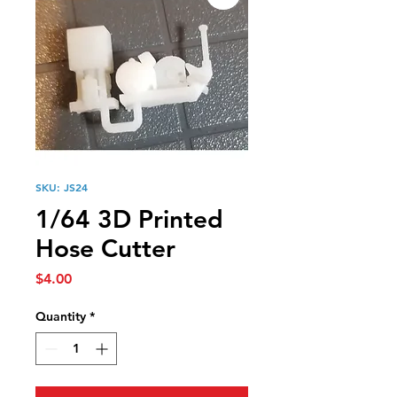
SKU: JS24
1/64 3D Printed
Hose Cutter
Price
$4.00
Quantity
*