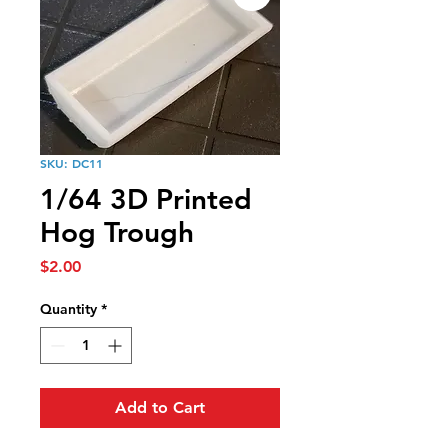
SKU: DC11
1/64 3D Printed
Hog Trough
Price
$2.00
Quantity
*
Add to Cart