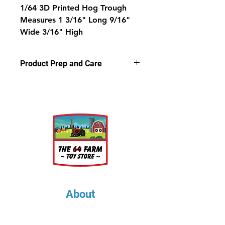
1/64 3D Printed Hog Trough
Measures 1 3/16" Long 9/16"
Wide 3/16" High
Product Prep and Care
Parts are 3D stereolithography (SLA)
printed in resin at .05 microns.
Some light sanding may be
required to remove support nubs.
Cleaning parts in warm, soapy
water is recommended prior to
painting.
About