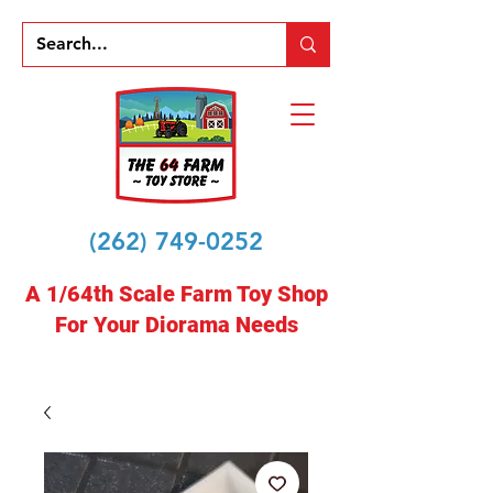
(262) 749-0252
A 1/64th Scale Farm Toy Shop
For Your Diorama Needs