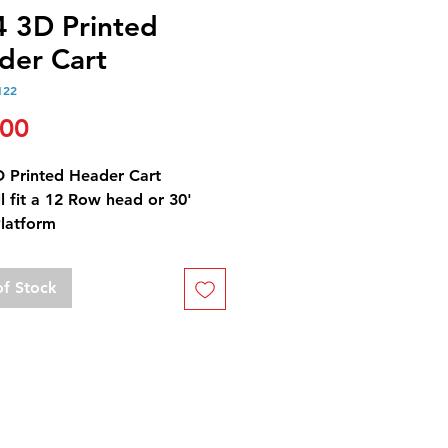
4 3D Printed
der Cart
122
Price
.00
D Printed Header Cart
ll fit a 12 Row head or 30'
Platform
of Stock