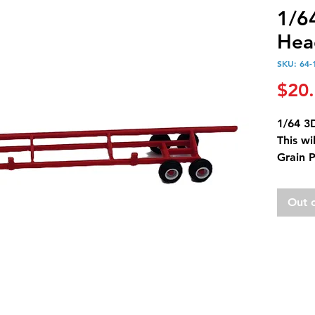
1/6
Hea
SKU: 64-
$20
1/64 3
This wi
Grain 
Out 