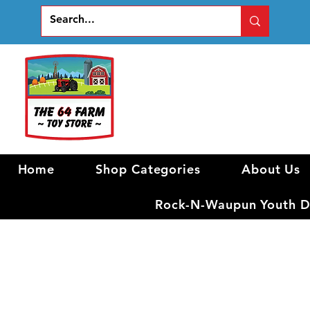
Home
Shop Categories
About Us
Rock-N-Waupun Youth Di