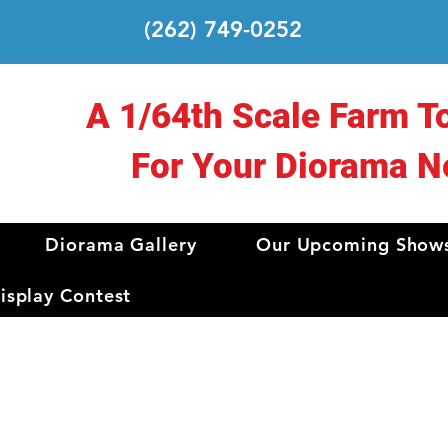
(262) 749-0252
A 1/64th Scale Farm T
For Your Diorama N
Diorama Gallery
Our Upcoming Show
splay Contest