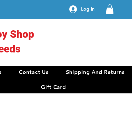
Log In
oy Shop
eeds
s
Contact Us
Shipping And Returns
Gift Card