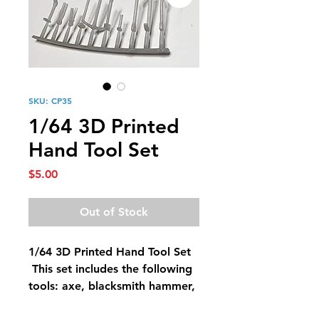
SKU: CP35
1/64 3D Printed
Hand Tool Set
Price
$5.00
Out of Stock
1/64 3D Printed Hand Tool Set
This set includes the following
tools: axe, blacksmith hammer,
blacksmith pliers, crowbar,