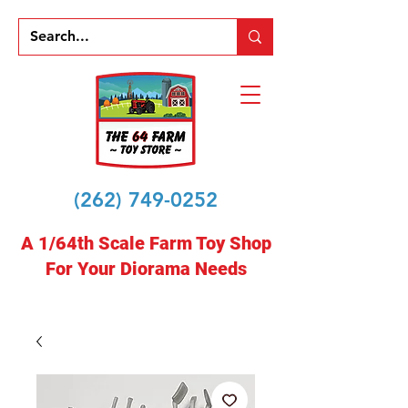
(262) 749-0252
A 1/64th Scale Farm Toy Shop
For Your Diorama Needs