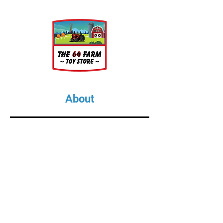
pick, pryer, shovel round,
shovel square, sledge hammer,
and tongs. Because of their
small size they will come
attached via a sprue to a base.
Printed in DLP resin; color may
vary.
About
About Us
Our Upcoming Shows
Gallery
Contact Us
Shop