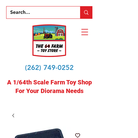
(262) 749-0252
A 1/64th Scale Farm Toy Shop
For Your Diorama Needs