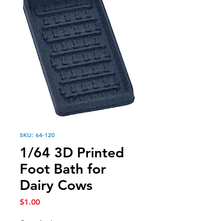
SKU: 64-120
1/64 3D Printed
Foot Bath for
Dairy Cows
Price
$1.00