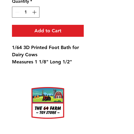
Quantity
*
Add to Cart
1/64 3D Printed Foot Bath for
Dairy Cows
Measures 1 1/8" Long 1/2"
Wide 1/16" Deep