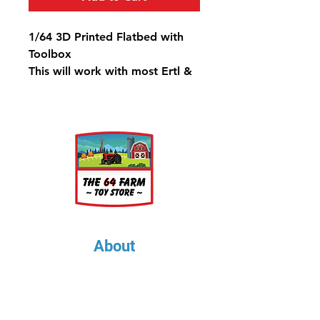
1/64 3D Printed Flatbed with
Toolbox
This will work with most Ertl &
Greenlight trucks
About
About Us
Our Upcoming Shows