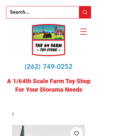
(262) 749-0252
A 1/64th Scale Farm Toy Shop
For Your Diorama Needs