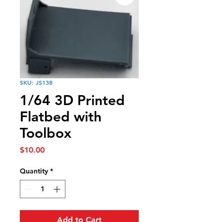
SKU: JS138
1/64 3D Printed
Flatbed with
Toolbox
Price
$10.00
Quantity
*
Add to Cart