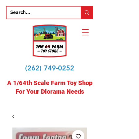
(262) 749-0252
A 1/64th Scale Farm Toy Shop
For Your Diorama Needs