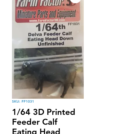
SKU: FF1031
1/64 3D Printed
Feeder Calf
Eating Head