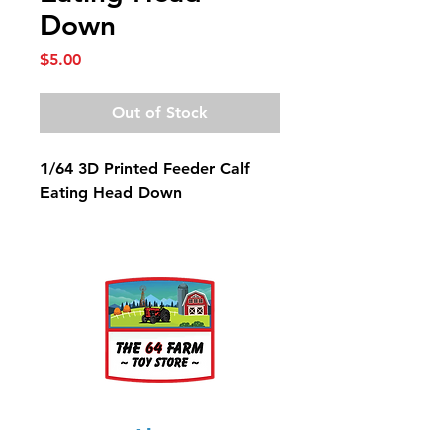
Down
Price
$5.00
Out of Stock
1/64 3D Printed Feeder Calf
Eating Head Down
About