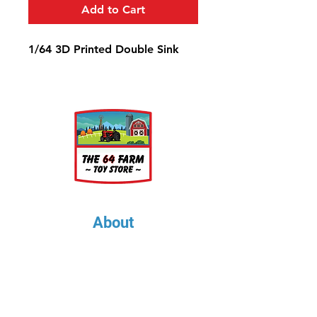
Add to Cart
1/64 3D Printed Double Sink
About
About Us
Our Upcoming Shows