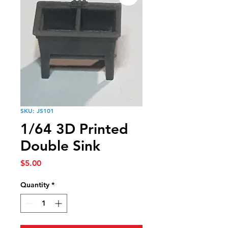
SKU: JS101
1/64 3D Printed
Double Sink
Price
$5.00
Quantity
*