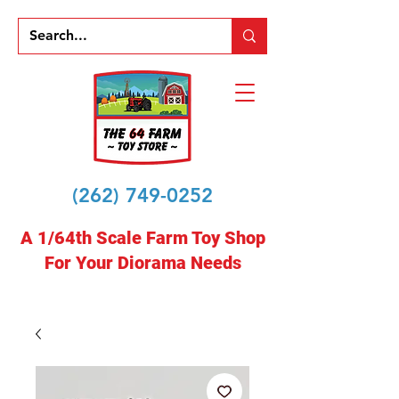
(262) 749-0252
A 1/64th Scale Farm Toy Shop
For Your Diorama Needs