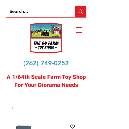
(262) 749-0252
A 1/64th Scale Farm Toy Shop
For Your Diorama Needs