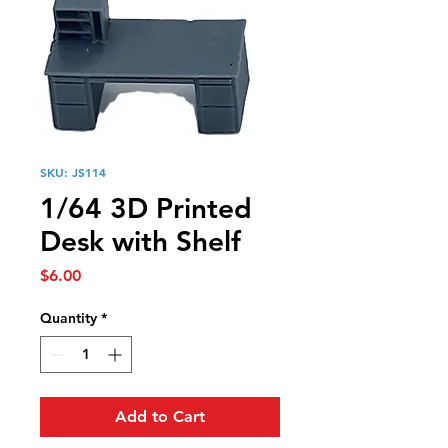
SKU: JS114
1/64 3D Printed
Desk with Shelf
Price
$6.00
Quantity
*
Add to Cart