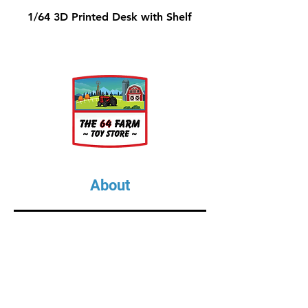
1/64 3D Printed Desk with Shelf
About
About Us
Our Upcoming Shows
Gallery
Contact Us