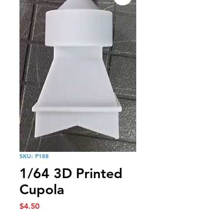
SKU: P188
1/64 3D Printed
Cupola
Price
$4.50