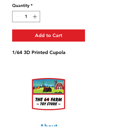
Quantity
*
Add to Cart
1/64 3D Printed Cupola
About