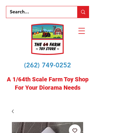
(262) 749-0252
A 1/64th Scale Farm Toy Shop
For Your Diorama Needs