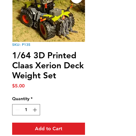
SKU: P135
1/64 3D Printed
Claas Xerion Deck
Weight Set
Price
$5.00
Quantity
*
Add to Cart