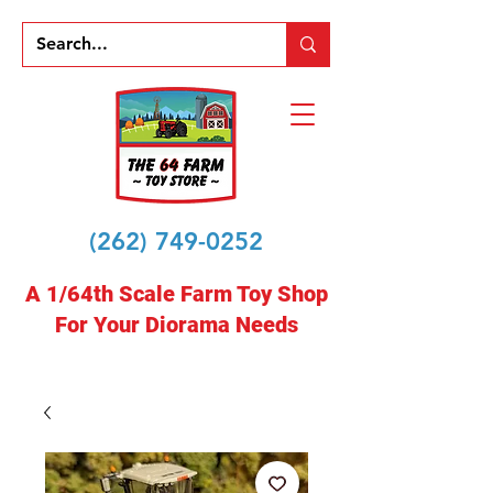
(262) 749-0252
A 1/64th Scale Farm Toy Shop
For Your Diorama Needs