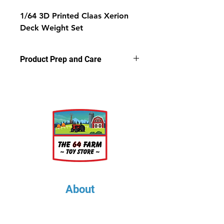
1/64 3D Printed Claas Xerion
Deck Weight Set
Product Prep and Care
Parts are 3D printed resin using
stereolithography apparatus (SLA)
printing. This process on occasion
can leave a slightly dusty residue on
the models, but is very easy to
clean. Simply wash the parts in a
light soap and warm water bath for
a few minutes, rinse well and let air
dry.
About
About Us