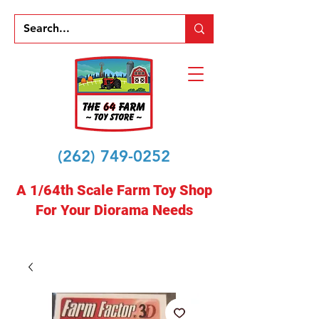
(262) 749-0252
A 1/64th Scale Farm Toy Shop
For Your Diorama Needs