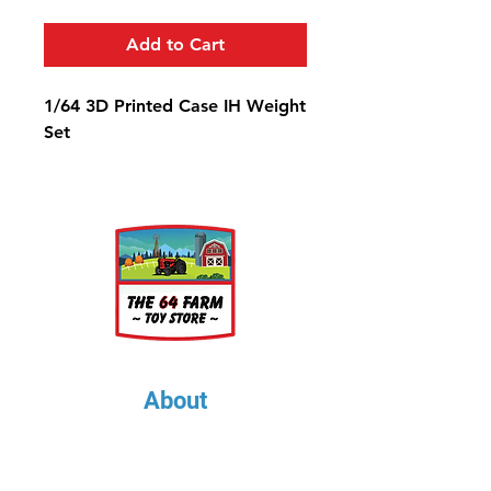
Add to Cart
1/64 3D Printed Case IH Weight
Set
About
About Us