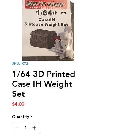
SKU: K72
1/64 3D Printed
Case IH Weight
Set
Price
$4.00
Quantity
*