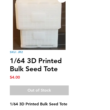
SKU: JR2
1/64 3D Printed
Bulk Seed Tote
Price
$4.00
Out of Stock
1/64 3D Printed Bulk Seed Tote