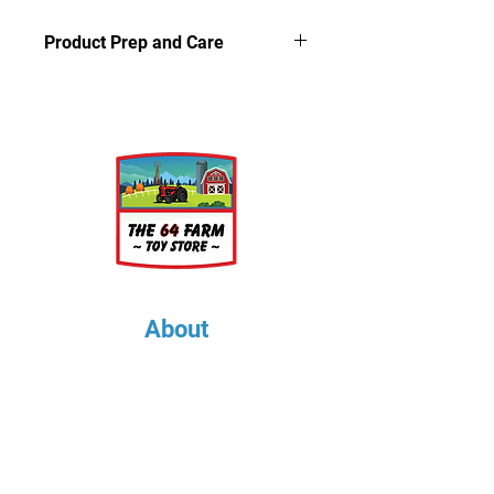
Product Prep and Care
Parts are 3D printed resin using
stereolithography apparatus (SLA)
printing. This process on occasion
can leave a slightly dusty residue on
the models, but is very easy to
clean. Simply wash the parts in a
light soap and warm water bath for
a few minutes, rinse well and let air
dry.
About
About Us
Our Upcoming Shows
Gallery