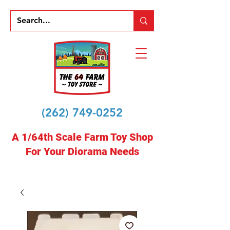
(262) 749-0252
A 1/64th Scale Farm Toy Shop
For Your Diorama Needs