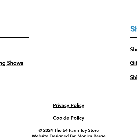
S
Sh
ng Shows
Gi
Sh
Privacy Policy
Cookie Policy
© 2024 The 64 Farm Toy Store
Website Designed By: Monica Berge