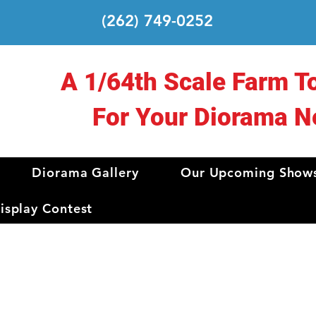
(262) 749-0252
A 1/64th Scale Farm T
For Your Diorama N
Diorama Gallery
Our Upcoming Show
splay Contest