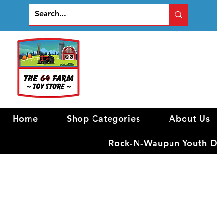
Home
Shop Categories
About Us
Rock-N-Waupun Youth Di