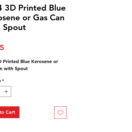
4 3D Printed Blue
osene or Gas Can
h Spout
Price
25
D Printed Blue Kerosene or
n with Spout
y
*
to Cart