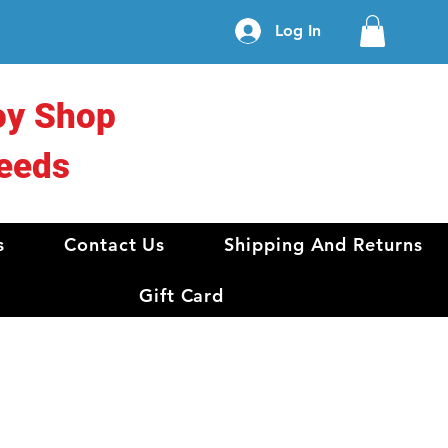
Log In
oy Shop
eeds
s
Contact Us
Shipping And Returns
Gift Card