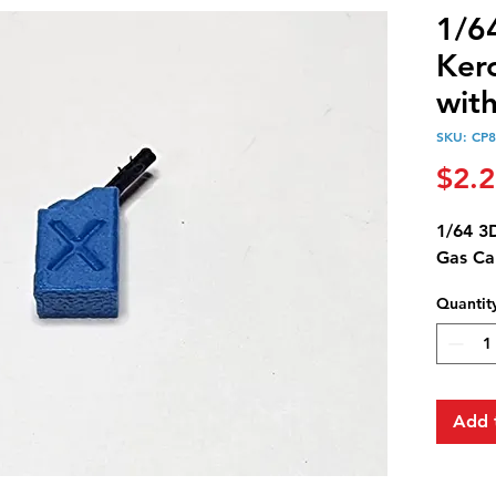
1/6
Ker
wit
SKU: CP8
$2.
1/64 3
Gas Ca
Quantit
Add 