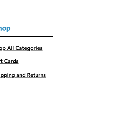
hop
op All Categories
ft Cards
ipping and Returns