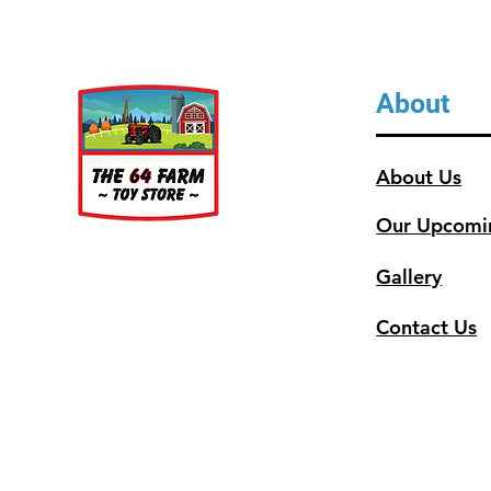
About
About Us
Our Upcomi
Gallery
Contact Us