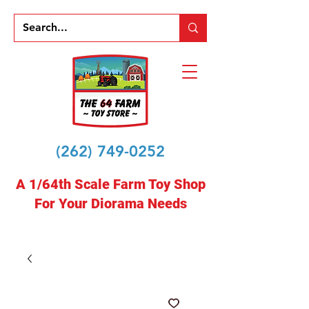
(262) 749-0252
A 1/64th Scale Farm Toy Shop
For Your Diorama Needs