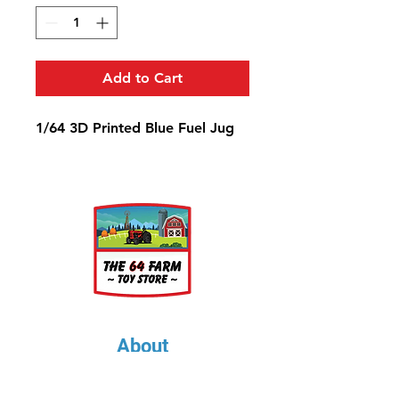
Add to Cart
1/64 3D Printed Blue Fuel Jug
About