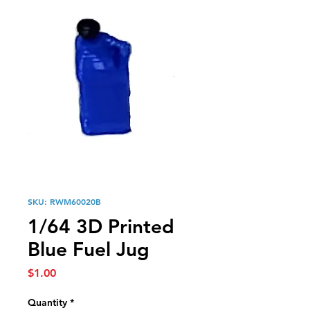
SKU: RWM60020B
1/64 3D Printed
Blue Fuel Jug
Price
$1.00
Quantity
*