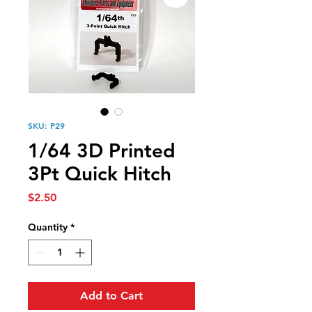
SKU: P29
1/64 3D Printed
3Pt Quick Hitch
Price
$2.50
Quantity
*
Add to Cart