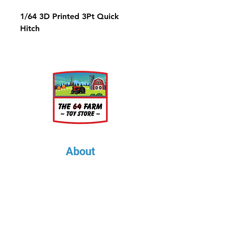
1/64 3D Printed 3Pt Quick
Hitch
About
About Us
Our Upcoming Shows
Gallery