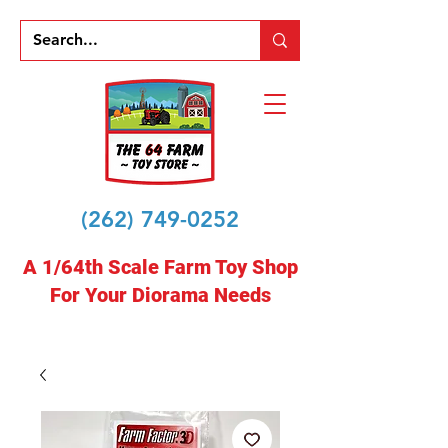
(262) 749-0252
A 1/64th Scale Farm Toy Shop
For Your Diorama Needs