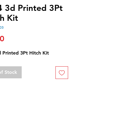
4 3d Printed 3Pt
h Kit
03
Price
00
 Printed 3Pt Hitch Kit
of Stock