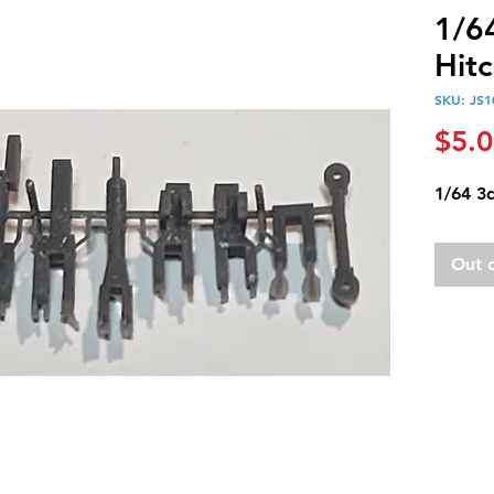
1/6
Hitc
SKU: JS1
$5.
1/64 3d
Out 