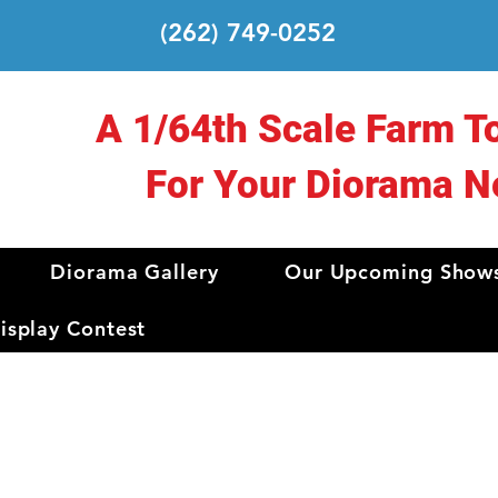
(262) 749-0252
A 1/64th Scale Farm T
For Your Diorama N
Diorama Gallery
Our Upcoming Show
splay Contest