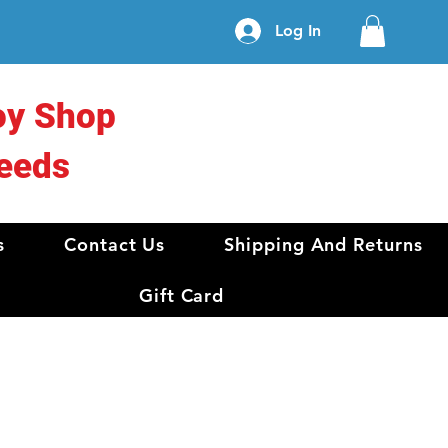
Log In
oy Shop
eeds
s
Contact Us
Shipping And Returns
Gift Card