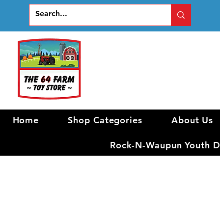
Home
Shop Categories
About Us
Rock-N-Waupun Youth Di