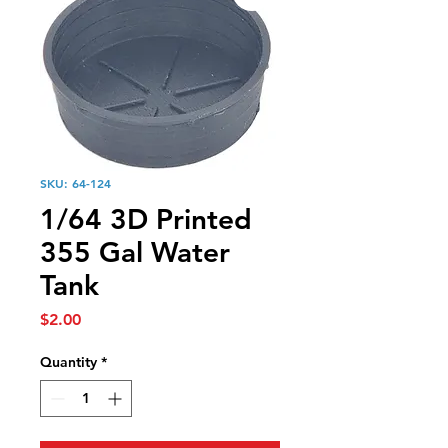
SKU: 64-124
1/64 3D Printed
355 Gal Water
Tank
Price
$2.00
Quantity
*