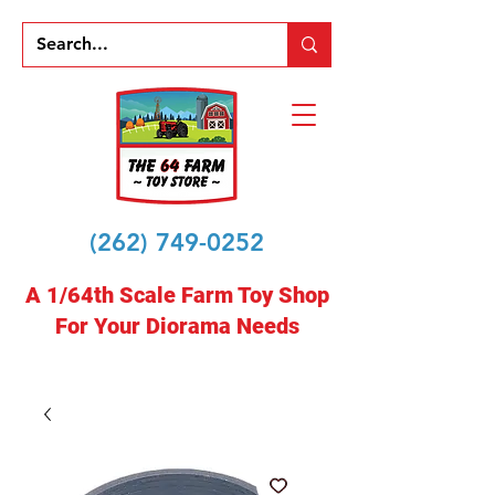
(262) 749-0252
A 1/64th Scale Farm Toy Shop
For Your Diorama Needs