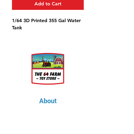
Add to Cart
1/64 3D Printed 355 Gal Water
Tank
About
About Us
Our Upcoming Shows