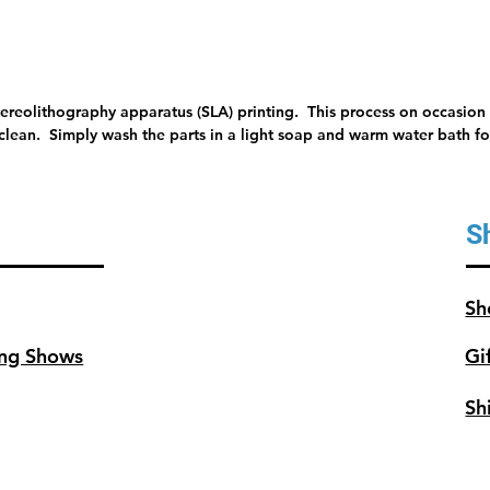
tereolithography apparatus (SLA) printing. This process on occasion 
 clean. Simply wash the parts in a light soap and warm water bath for
S
Sh
ng Shows
Gi
Sh