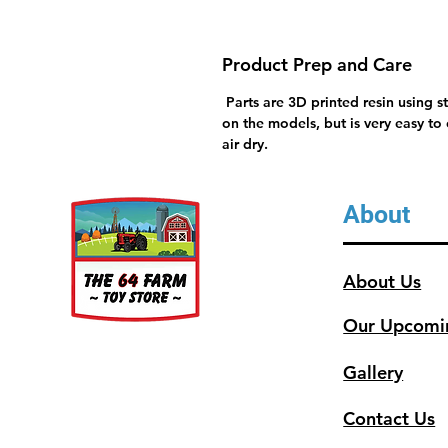
Product Prep and Care
Parts are 3D printed resin using s
on the models, but is very easy to
air dry.
About
About Us
Our Upcomi
Gallery
Contact Us