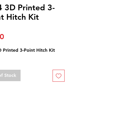
4 3D Printed 3-
t Hitch Kit
Price
00
 Printed 3-Point Hitch Kit
of Stock