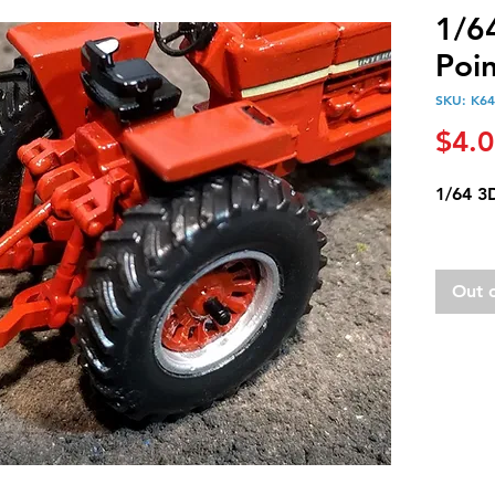
1/6
Poin
SKU: K64
$4.
1/64 3D
Out 