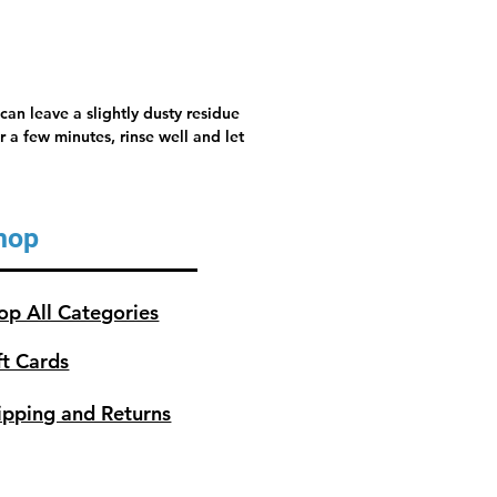
can leave a slightly dusty residue
 a few minutes, rinse well and let
hop
op All Categories
ft Cards
ipping and Returns