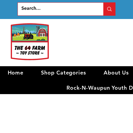
Home
Shop Categories
About Us
Rock-N-Waupun Youth Di