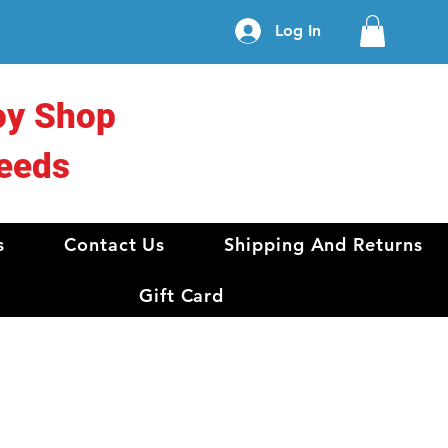
Log In
oy Shop
eeds
s
Contact Us
Shipping And Returns
Gift Card