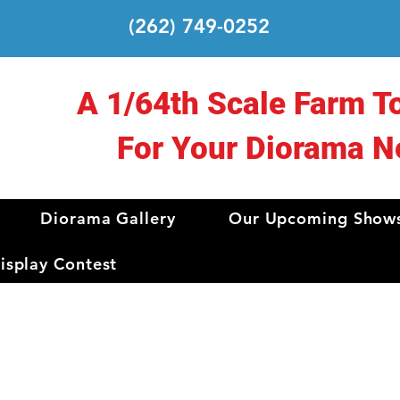
(262) 749-0252
A 1/64th Scale Farm T
For Your Diorama N
Diorama Gallery
Our Upcoming Show
splay Contest