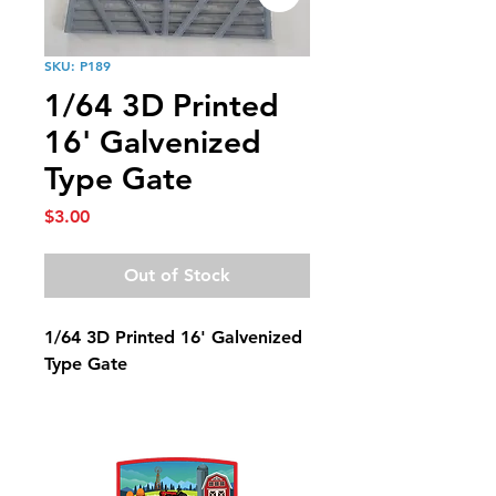
SKU: P189
1/64 3D Printed
16' Galvenized
Type Gate
Price
$3.00
Out of Stock
1/64 3D Printed 16' Galvenized
Type Gate