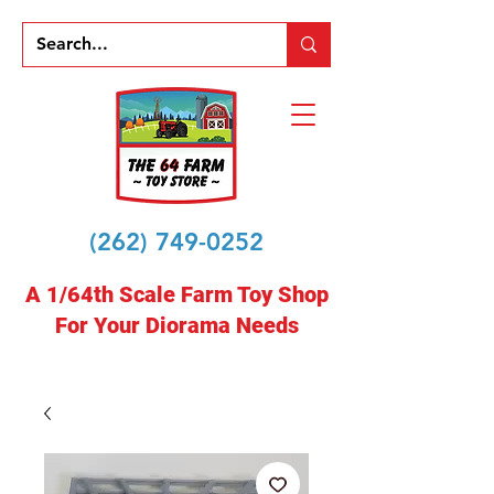
(262) 749-0252
A 1/64th Scale Farm Toy Shop
For Your Diorama Needs