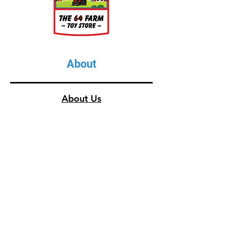
About
About Us
Our Upcoming Shows
Gallery
Contact Us
Shop
Shop All Categories