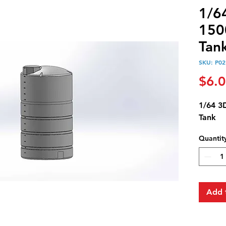
1/6
1500
Tan
SKU: P02
$6.
1/64 3D
Tank
Quantit
Add 