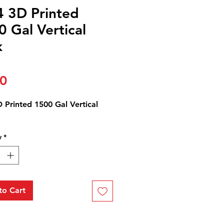
4 3D Printed
 Gal Vertical
k
Price
00
 Printed 1500 Gal Vertical
y
*
to Cart