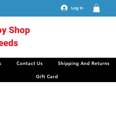
Log In
oy Shop
eeds
s
Contact Us
Shipping And Returns
Gift Card