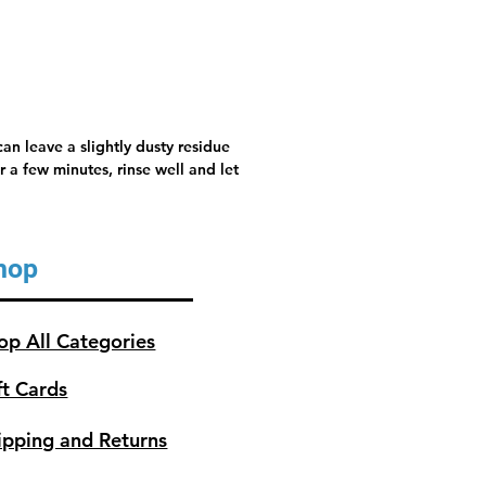
an leave a slightly dusty residue
 a few minutes, rinse well and let
hop
op All Categories
ft Cards
ipping and Returns