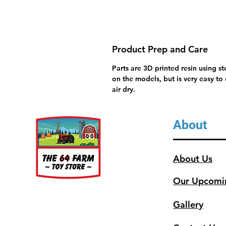
Product Prep and Care
Parts are 3D printed resin using s
on the models, but is very easy to
air dry.
About
About Us
Our Upcomi
Gallery