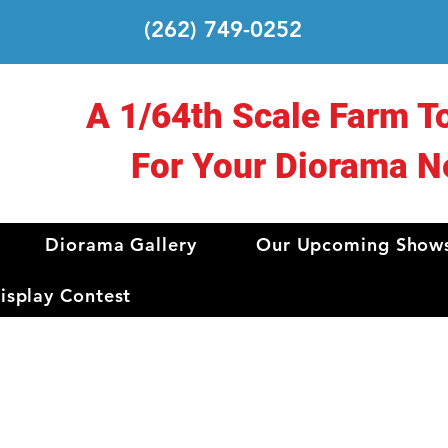
(262) 749-0252
A 1/64th Scale Farm T
For Your Diorama N
Diorama Gallery
Our Upcoming Show
splay Contest