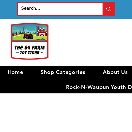
Home
Shop Categories
About Us
Rock-N-Waupun Youth Di