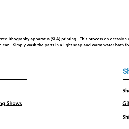
tereolithography apparatus (SLA) printing. This process on occasion c
 clean. Simply wash the parts in a light soap and warm water bath for
S
Sh
ng Shows
Gi
Sh