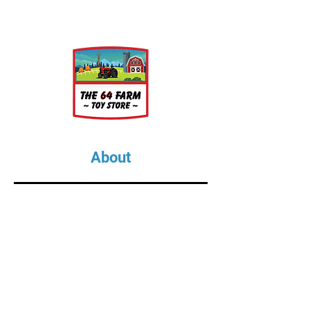
About
About Us
Our Upcoming Shows
Gallery
Contact Us