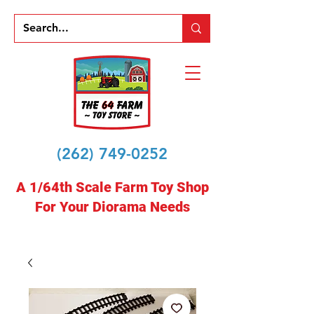
(262) 749-0252
A 1/64th Scale Farm Toy Shop
For Your Diorama Needs