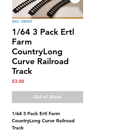
SKU: EB455
1/64 3 Pack Ertl
Farm
CountryLong
Curve Railroad
Track
Price
$3.00
Out of Stock
1/64 3 Pack Ertl Farm
CountryLong Curve Railroad
Track