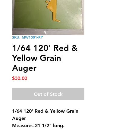
SKU: MW1001-RY
1/64 120' Red &
Yellow Grain
Auger
Price
$30.00
Out of Stock
1/64 120' Red & Yellow Grain
Auger
Measures 21 1/2" long.
Max reach height is 13".