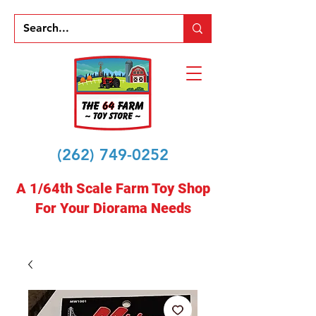
(262) 749-0252
A 1/64th Scale Farm Toy Shop
For Your Diorama Needs