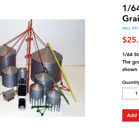
1/6
Gra
SKU: ST1
$25
1/64 S
The gr
shown 
bin ca
Quantit
length
The sup
frame 
a driv
serves 
Add 
system
Overall
Dischar