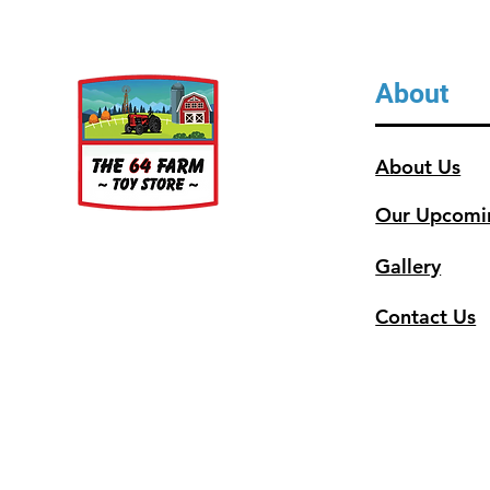
About
About Us
Our Upcomi
Gallery
Contact Us