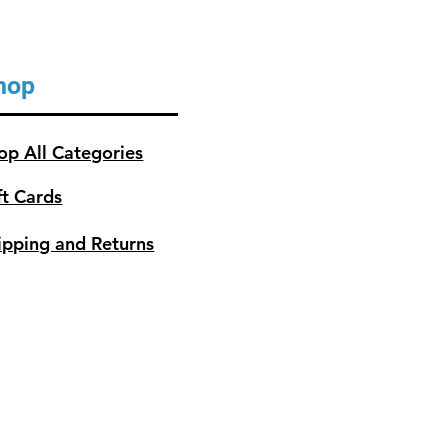
accessores not included.
hop
op All Categories
ft Cards
ipping and Returns