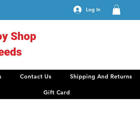
Log In
oy Shop
eeds
s
Contact Us
Shipping And Returns
Gift Card