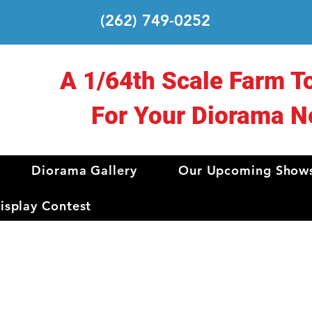
(262) 749-0252
A 1/64th Scale Farm T
For Your Diorama N
Diorama Gallery
Our Upcoming Show
splay Contest