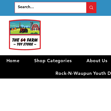
Home
Shop Categories
About Us
Rock-N-Waupun Youth Di