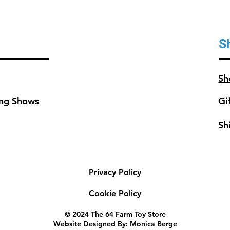
Bins & 
S
Sh
ng Shows
Gi
Sh
Privacy Policy
Cookie Policy
© 2024 The 64 Farm Toy Store
Website Designed By: Monica Berge