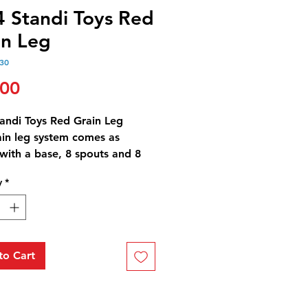
4 Standi Toys Red
in Leg
30
Price
.00
tandi Toys Red Grain Leg
ain leg system comes as
with a base, 8 spouts and 8
ps. Spouts can be cut to
y
*
 as needed.
erstructure is a base and
for the hopper bin for making
e through. The base also
as a base for the grain leg
to Cart
.
 height to top of leg is 17"
ge height at distributor is 15"