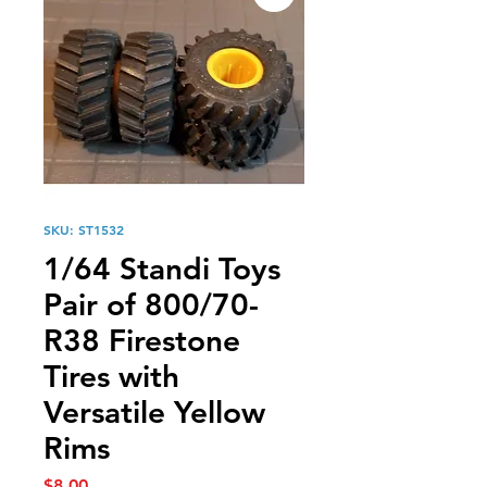
SKU: ST1532
1/64 Standi Toys
Pair of 800/70-
R38 Firestone
Tires with
Versatile Yellow
Rims
Price
$8.00