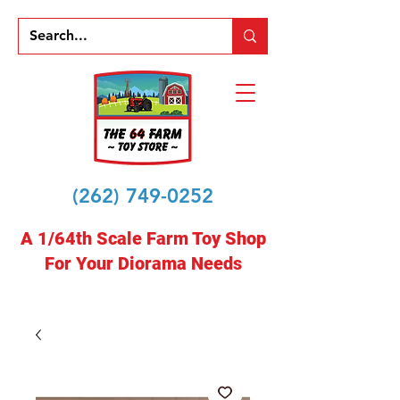
(262) 749-0252
A 1/64th Scale Farm Toy Shop
For Your Diorama Needs