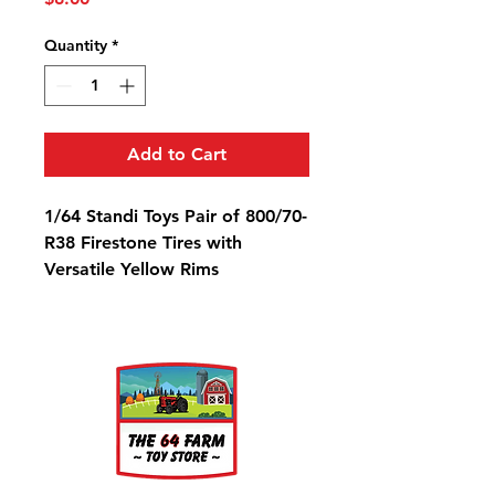
Quantity
*
Add to Cart
1/64 Standi Toys Pair of 800/70-
R38 Firestone Tires with
Versatile Yellow Rims
Diameter: 1 1/4"
Width: 9/16"
Rim Diameter: 9/16"