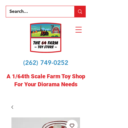
(262) 749-0252
A 1/64th Scale Farm Toy Shop
For Your Diorama Needs