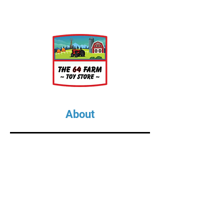
one 3D printed BBQ grill with a
flickering LED driving the
realism. The grill is printed in
black HERO DLP resin.
- 3V Option includes battery
(CR2032) and power switch
assembly.
About
About Us
Our Upcoming Shows
Gallery
Contact Us