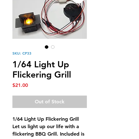
SKU: CP33
1/64 Light Up
Flickering Grill
Price
$21.00
Out of Stock
1/64 Light Up Flickering Grill
Let us light up our life with a
flickering BBQ Grill. Included is