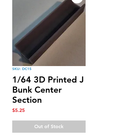
SKU: DC15
1/64 3D Printed J
Bunk Center
Section
Price
$5.25
Out of Stock