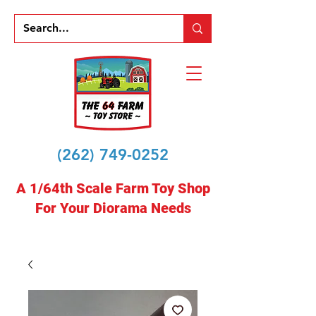
(262) 749-0252
A 1/64th Scale Farm Toy Shop
For Your Diorama Needs